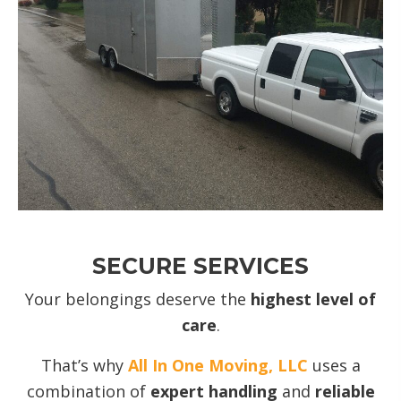
SECURE SERVICES
Your belongings deserve the
highest level of
care
.
That’s why
All In One Moving, LLC
uses a
combination of
expert handling
and
reliable