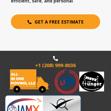
efficient, safe, and personal
.
GET A FREE ESTIMATE
+1 (208) 999-8036