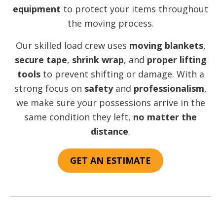
equipment
to protect your items throughout
the moving process.
Our skilled load crew uses
moving blankets
,
secure tape
,
shrink wrap
, and
proper lifting
tools
to prevent shifting or damage. With a
strong focus on
safety
and
professionalism
,
we make sure your possessions arrive in the
same condition they left,
no matter the
distance
.
GET AN ESTIMATE