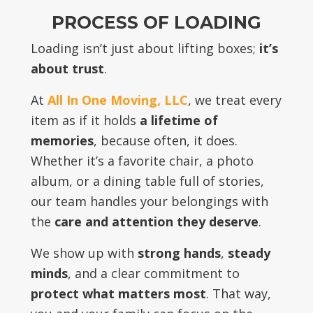
PROCESS OF LOADING
Loading isn’t just about lifting boxes;
it’s
about trust
.
At
All In One Moving, LLC
, we treat every
item as if it holds
a lifetime of
memories
, because often, it does.
Whether it’s a favorite chair, a photo
album, or a dining table full of stories,
our team handles your belongings with
the
care and attention they deserve
.
We show up with
strong hands
,
steady
minds
, and a clear commitment to
protect what matters most
. That way,