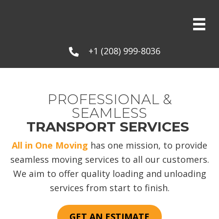
+1 (208) 999-8036
PROFESSIONAL &
SEAMLESS
TRANSPORT SERVICES
All in One Moving
has one mission, to provide
seamless moving services to all our customers.
We aim to offer quality loading and unloading
services from start to finish.
GET AN ESTIMATE