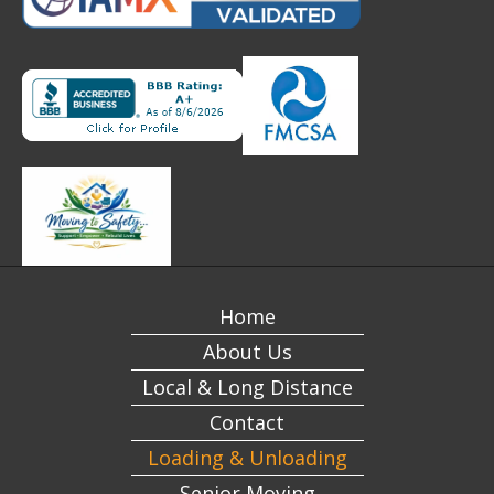
Home
About Us
Local & Long Distance
Contact
Loading & Unloading
Senior Moving