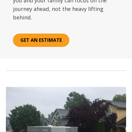
you and your family can focus on the
journey ahead, not the heavy lifting
behind.
GET AN ESTIMATE