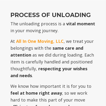
PROCESS OF UNLOADING
The unloading process is a
vital moment
in your moving journey.
At
All In One Moving, LLC
, we treat your
belongings with the
same care and
attention
as we did during loading. Each
item is carefully handled and positioned
thoughtfully,
respecting your wishes
and needs
.
We know how important it is for you to
feel at home right away
, so we work
hard to make this part of your move