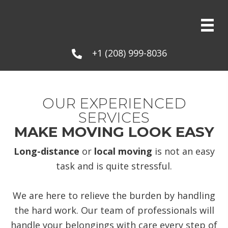
+1 (208) 999-8036
OUR EXPERIENCED
SERVICES
MAKE MOVING LOOK EASY
Long-distance
or
local moving
is not an easy
task and is quite stressful.
We are here to relieve the burden by handling
the hard work. Our team of professionals will
handle your belongings with care every step of