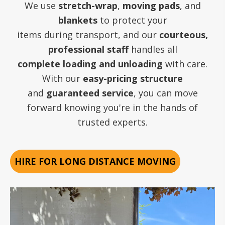
We use
stretch-wrap
,
moving pads
, and
blankets
to protect your
items during transport, and our
courteous,
professional staff
handles all
complete loading and unloading
with care.
With our
easy-pricing structure
and
guaranteed service
, you can move
forward knowing you're in the hands of
trusted experts.
HIRE FOR LONG DISTANCE MOVING