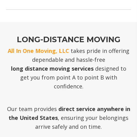
LONG-DISTANCE MOVING
All In One Moving, LLC
takes pride in offering
dependable and hassle-free
long distance moving services
designed to
get you from point A to point B with
confidence.
Our team provides
direct service anywhere in
the United States
, ensuring your belongings
arrive safely and on time.