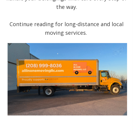
the way.
Continue reading for long-distance and local
moving services.