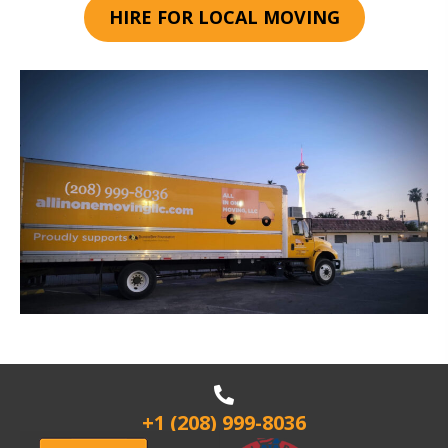
HIRE FOR LOCAL MOVING
+1 (208) 999-8036