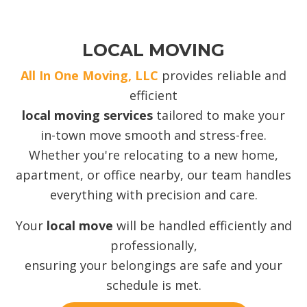
LOCAL MOVING
All In One Moving, LLC
provides reliable and
efficient
local moving services
tailored to make your
in-town move smooth and stress-free.
Whether you're relocating to a new home,
apartment, or office nearby, our team handles
everything with precision and care.
Your
local move
will be handled efficiently and
professionally,
ensuring your belongings are safe and your
schedule is met.